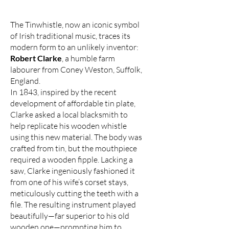
The Tinwhistle, now an iconic symbol
of Irish traditional music, traces its
modern form to an unlikely inventor:
Robert Clarke
, a humble farm
labourer from Coney Weston, Suffolk,
England.
In 1843, inspired by the recent
development of affordable tin plate,
Clarke asked a local blacksmith to
help replicate his wooden whistle
using this new material. The body was
crafted from tin, but the mouthpiece
required a wooden fipple. Lacking a
saw, Clarke ingeniously fashioned it
from one of his wife’s corset stays,
meticulously cutting the teeth with a
file. The resulting instrument played
beautifully—far superior to his old
wooden one—prompting him to