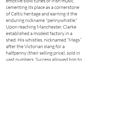
emotive slow tunes of Irish music,
cementing its place as a cornerstone
of Celtic heritage and earning it the
enduring nickname "pennywhistle."
Upon reaching Manchester, Clarke
established a modest factory in a
shed. His whistles, nicknamed “Megs”
after the Victorian slang for a
halfpenny (their selling price), sold in
vast numbers. Success allowed him to
build two houses, expand his factory,
and even fund a church in nearby New
Moston. In a triumphant return to his
roots, Clarke revisited Coney Weston,
purchasing the very farm he once
worked on—paying with gold
sovereigns carried in a Gladstone bag.
Today, the Clarke tin whistle endures
as a testament to ingenuity,
migration, and cultural exchange—
forever linking an inventive