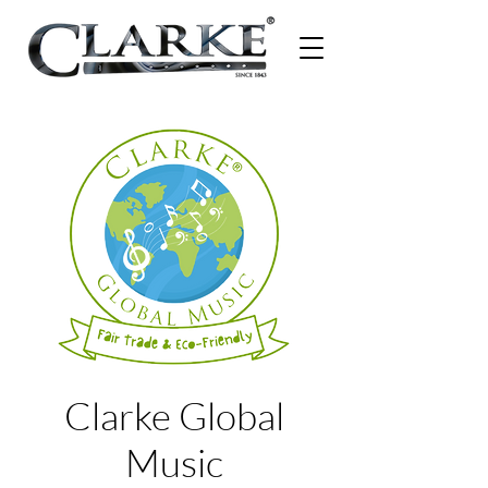
Clarke Global
Music