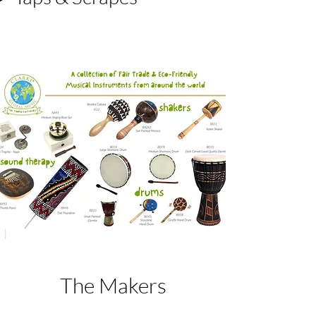
The Makers