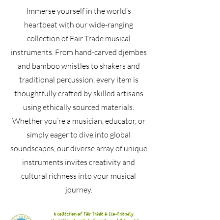
Immerse yourself in the world’s
heartbeat with our wide-ranging
collection of Fair Trade musical
instruments. From hand-carved djembes
and bamboo whistles to shakers and
traditional percussion, every item is
thoughtfully crafted by skilled artisans
using ethically sourced materials.
Whether you’re a musician, educator, or
simply eager to dive into global
soundscapes, our diverse array of unique
instruments invites creativity and
cultural richness into your musical
journey.