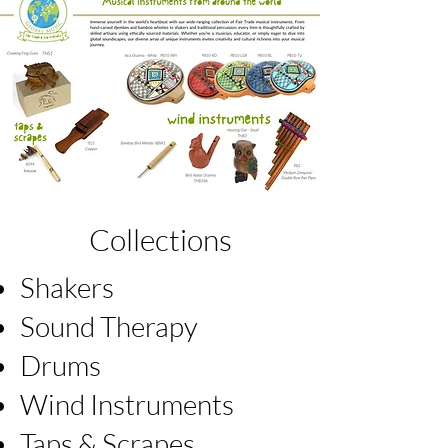
Collections
Shakers
Sound Therapy
Drums
Wind Instruments
Taps & Scrapes