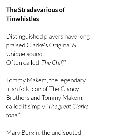
The Stradavarious of
Tinwhistles
Distinguished players have long
praised Clarke's Original &
Unique sound.
Often called
'The Chiff'
Tommy Makem, the legendary
Irish folk icon of The Clancy
Brothers and Tommy Makem,
called it simply
“The great Clarke
tone.”
Mary Bergin, the undisputed