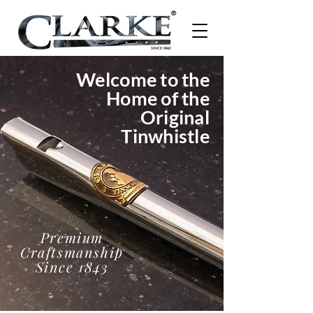
Welcome to the
Home of the
Original
Tinwhistle
Premium
Craftsmanship
Since 1843